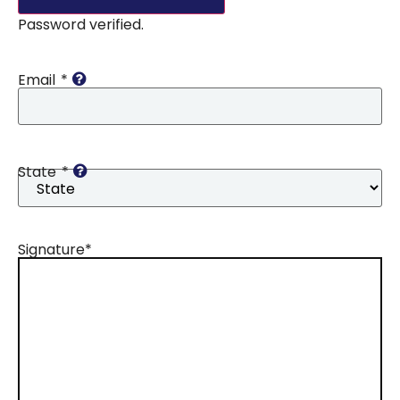
Password verified.
Email
*
State
*
Signature
*