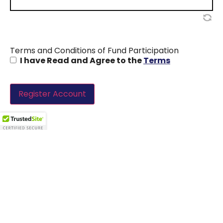
Terms and Conditions of Fund Participation
I have Read and Agree to the
Terms
Register Account
The Risk Allocation Fund (RAF) is a secure fund supporting
licensed bail bond agents to view balances, access statements,
and make payments all with real-time financial reporting for
transparent and effective obligation management.