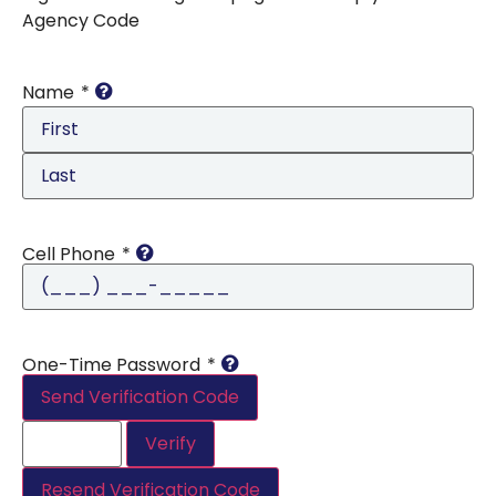
Agency Code
Name
*
Cell Phone
*
One-Time Password
*
Send Verification Code
Verify
Resend Verification Code