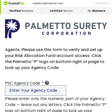
Agents, Please use this form to verify and set up
your Risk Allocation Fund account access. Click
the Palmetto “P” logo on bottom right of page to
look up your Agency Code
PSC Agency Code
*
Please enter only the numeric part of your Agency
Code — leave out any letters. Click the Palmetto “P”
logo on bottom right of page to look up your