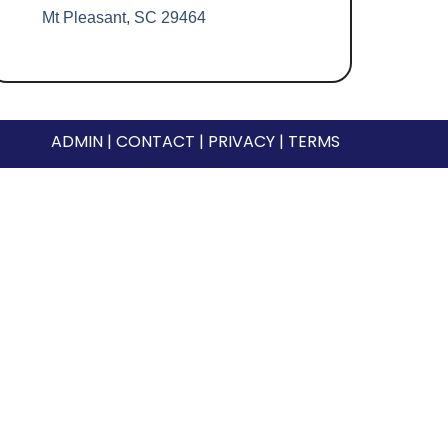
Mt Pleasant, SC 29464
ADMIN
|
CONTACT
|
PRIVACY
|
TERMS