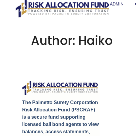
ADMIN
Author:
Haiko
The Palmetto Surety Corporation
Risk Allocation Fund (PSCRAF)
is a secure fund supporting
licensed bail bond agents to view
balances, access statements,