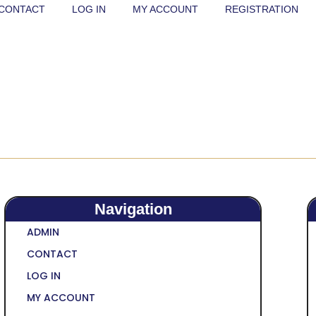
CONTACT
LOG IN
MY ACCOUNT
REGISTRATION
Navigation
ADMIN
CONTACT
LOG IN
MY ACCOUNT