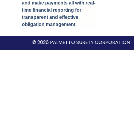
and make payments all with real-
time financial reporting for
transparent and effective
obligation management.
© 2026 PALMETTO SURETY CORPORATION