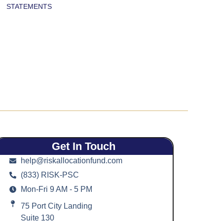
STATEMENTS
Get In Touch
help@riskallocationfund.com
(833) RISK-PSC
Mon-Fri 9 AM - 5 PM
75 Port City Landing
Suite 130