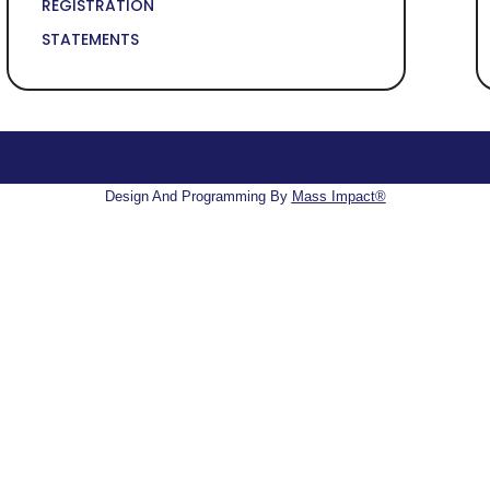
REGISTRATION
STATEMENTS
Design And Programming By
Mass Impact®