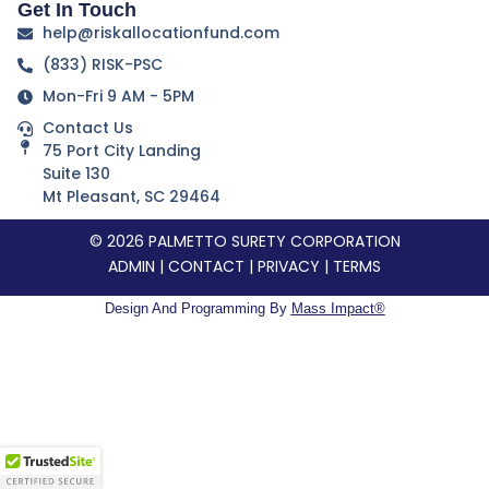
Get In Touch
help@riskallocationfund.com
(833) RISK-PSC
Mon-Fri 9 AM - 5PM
Contact Us
75 Port City Landing
Suite 130
Mt Pleasant, SC 29464
© 2026 PALMETTO SURETY CORPORATION
ADMIN
|
CONTACT
|
PRIVACY
|
TERMS
Design And Programming By
Mass Impact®