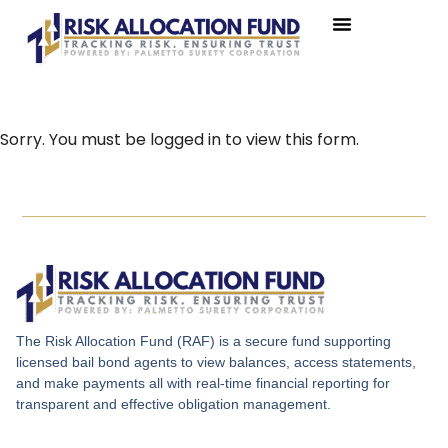
Sorry. You must be logged in to view this form.
The Risk Allocation Fund (RAF) is a secure fund supporting
licensed bail bond agents to view balances, access statements,
and make payments all with real-time financial reporting for
transparent and effective obligation management.