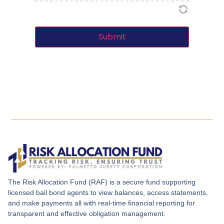
Submit
The Risk Allocation Fund (RAF) is a secure fund supporting
licensed bail bond agents to view balances, access statements,
and make payments all with real-time financial reporting for
transparent and effective obligation management.