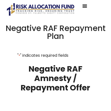
Negative RAF Repayment
Plan
"
" indicates required fields
*
Negative RAF
Amnesty /
Repayment Offer