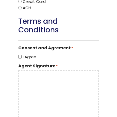
Credit Card
ACH
Terms and
Conditions
Consent and Agrement
*
I Agree
Agent Signature
*