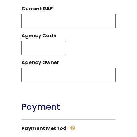
Current RAF
Agency Code
Agency Owner
Payment
Payment Method
*